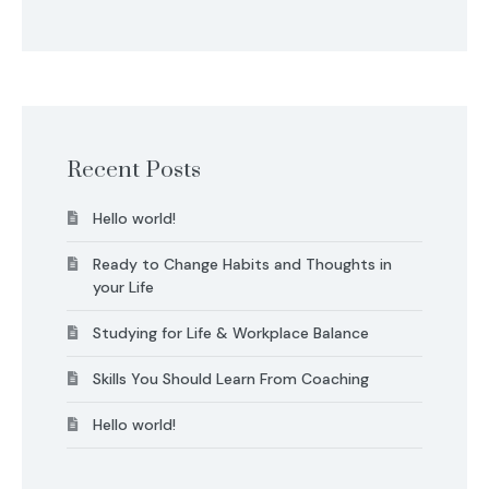
Recent Posts
Hello world!
Ready to Change Habits and Thoughts in
your Life
Studying for Life & Workplace Balance
Skills You Should Learn From Coaching
Hello world!