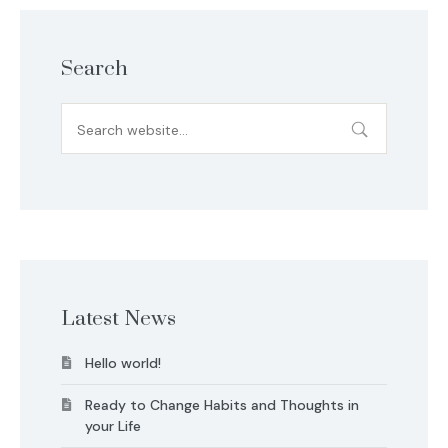
Search
Latest News
Hello world!
Ready to Change Habits and Thoughts in
your Life