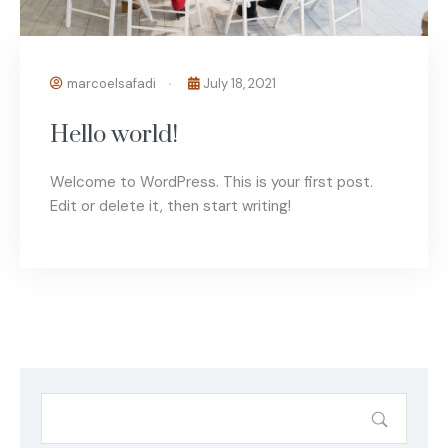
marcoelsafadi
July 18, 2021
Hello world!
Welcome to WordPress. This is your first post.
Edit or delete it, then start writing!