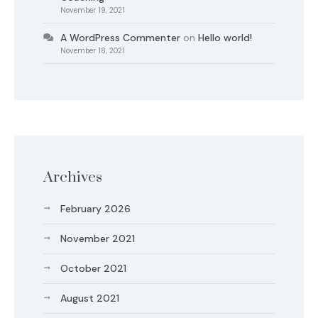
November 19, 2021
A WordPress Commenter
on
Hello world!
November 18, 2021
Archives
February 2026
November 2021
October 2021
August 2021