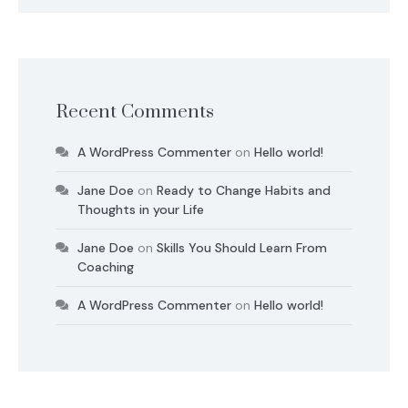
Recent Comments
A WordPress Commenter
on
Hello world!
Jane Doe
on
Ready to Change Habits and
Thoughts in your Life
Jane Doe
on
Skills You Should Learn From
Coaching
A WordPress Commenter
on
Hello world!