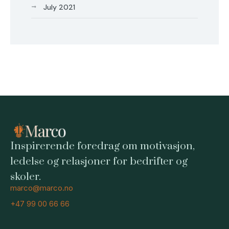
July 2021
Inspirerende foredrag om motivasjon,
ledelse og relasjoner for bedrifter og
skoler.
marco@marco.no
+47 99 00 66 66