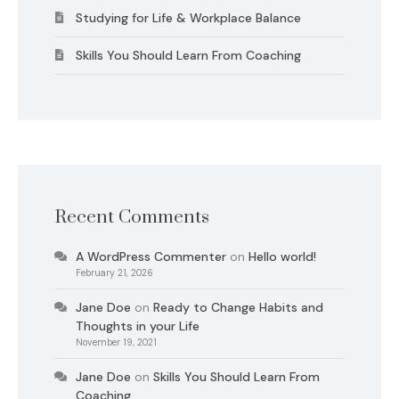
Studying for Life & Workplace Balance
Skills You Should Learn From Coaching
Recent Comments
A WordPress Commenter
on
Hello world!
February 21, 2026
Jane Doe
on
Ready to Change Habits and
Thoughts in your Life
November 19, 2021
Jane Doe
on
Skills You Should Learn From
Coaching