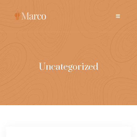
Uncategorized