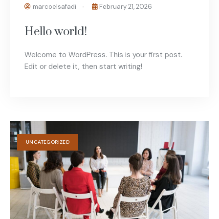
marcoelsafadi
February 21, 2026
Hello world!
Welcome to WordPress. This is your first post.
Edit or delete it, then start writing!
UNCATEGORIZED